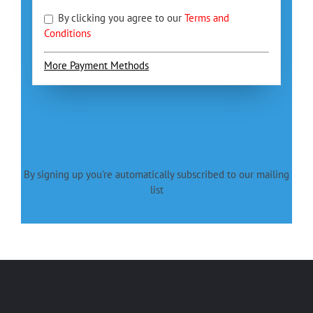
By clicking you agree to our
Terms and
Conditions
More Payment Methods
By signing up you're automatically subscribed to our mailing
list