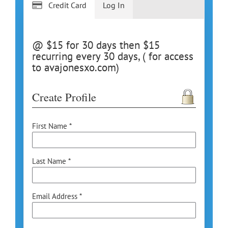
Credit Card
Log In
@ $15 for 30 days then $15
recurring every 30 days, ( for access
to avajonesxo.com)
Create Profile
First Name *
Last Name *
Email Address *