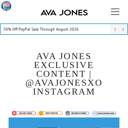
50% Off PayPal Sale Through August 2026
AVA JONES
EXCLUSIVE
CONTENT |
@AVAJONESXO
INSTAGRAM