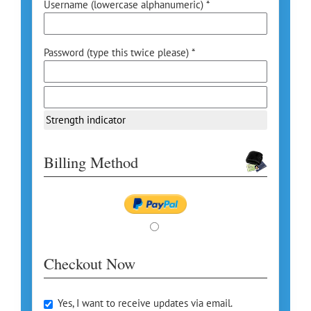
Username (lowercase alphanumeric) *
Password (type this twice please) *
Strength indicator
Billing Method
Checkout Now
Yes, I want to receive updates via email.