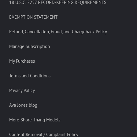
18 U.S.C. 2257 RECORD-KEEPING REQUIREMENTS
EXEMPTION STATEMENT
Refund, Cancellation, Fraud, and Chargeback Policy
Manage Subscription
My Purchases
Terms and Conditions
Privacy Policy
Ava Jones blog
More Shore Thang Models
Content Removal / Complaint Policy