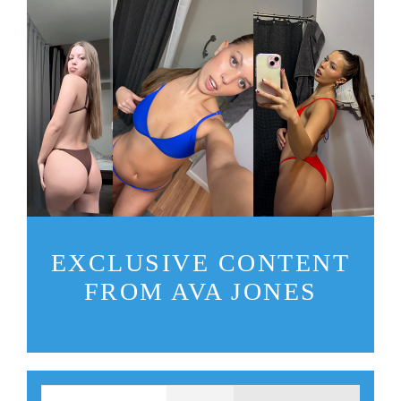
EXCLUSIVE CONTENT
FROM AVA JONES