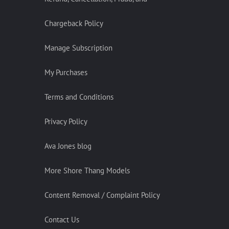
Chargeback Policy
Manage Subscription
My Purchases
Terms and Conditions
Privacy Policy
Ava Jones blog
More Shore Thang Models
Content Removal / Complaint Policy
Contact Us