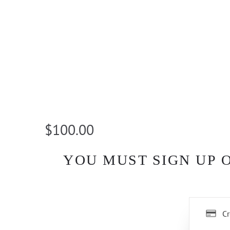
$100.00
YOU MUST SIGN UP 
Cr