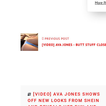
More P
PREVIOUS POST
[VIDEO] AVA JONES - BUTT STUFF CLOS
[VIDEO] AVA JONES SHOWS
OFF NEW LOOKS FROM SHEIN