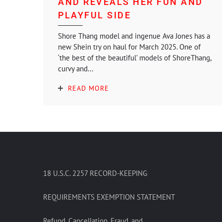
AND REVEALS HER FUN AND
PLAYFUL SIDE
Shore Thang model and ingenue Ava Jones has a
new Shein try on haul for March 2025. One of
‘the best of the beautiful’ models of ShoreThang,
curvy and...
READ MORE
18 U.S.C. 2257 RECORD-KEEPING
REQUIREMENTS EXEMPTION STATEMENT
Refund, Cancellation, Fraud, and