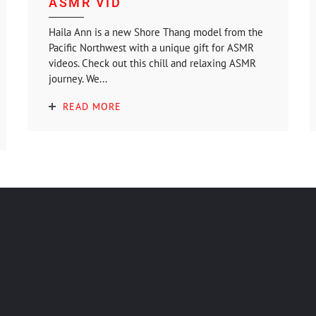
ASMR VID
Haila Ann is a new Shore Thang model from the
Pacific Northwest with a unique gift for ASMR
videos. Check out this chill and relaxing ASMR
journey. We...
READ MORE