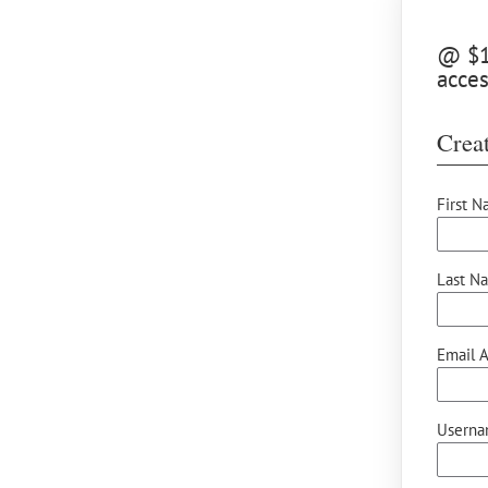
@ $15
acces
Creat
First N
Last N
Email A
Userna