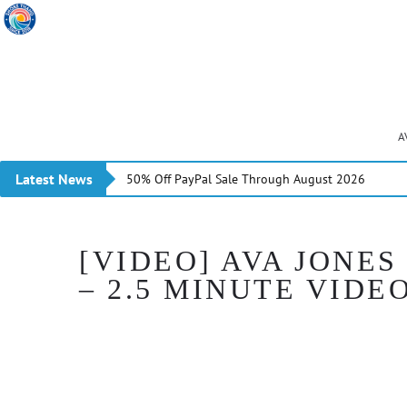
A
Latest News
50% Off PayPal Sale Through August 2026
[VIDEO] AVA JONES
– 2.5 MINUTE VIDE