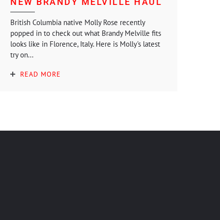
NEW BRANDY MELVILLE HAUL
British Columbia native Molly Rose recently
popped in to check out what Brandy Melville fits
looks like in Florence, Italy. Here is Molly's latest
try on...
READ MORE