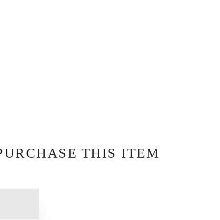
PURCHASE THIS ITEM