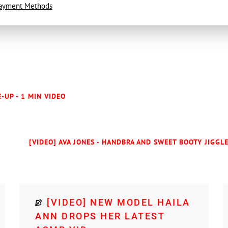
ayment Methods
E-UP - 1 MIN VIDEO
[VIDEO] AVA JONES - HANDBRA AND SWEET BOOTY JIGGLE
[VIDEO] NEW MODEL HAILA
ANN DROPS HER LATEST