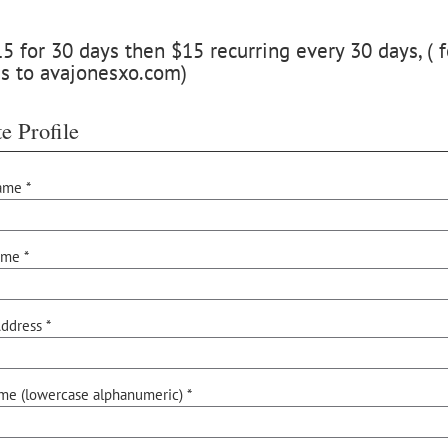
 for 30 days then $15 recurring every 30 days, ( f
s to avajonesxo.com)
e Profile
ame *
ame *
ddress *
me (lowercase alphanumeric) *