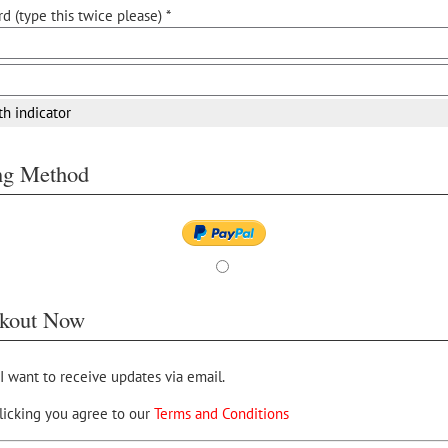
d (type this twice please) *
th indicator
ing Method
kout Now
 I want to receive updates via email.
licking you agree to our
Terms and Conditions