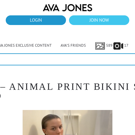
LOGIN
JOIN NOW
VA JONES EXCLUSIVE CONTENT
AVA’S FRIENDS
589
17
 – ANIMAL PRINT BIKIN
O