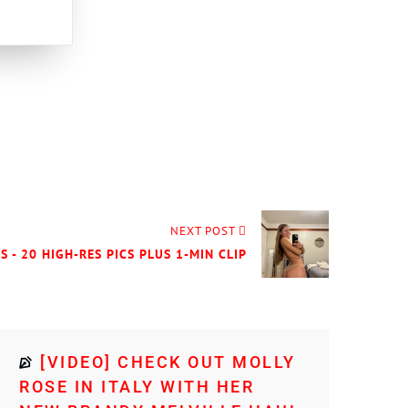
NEXT POST
S - 20 HIGH-RES PICS PLUS 1-MIN CLIP
[VIDEO] CHECK OUT MOLLY
ROSE IN ITALY WITH HER