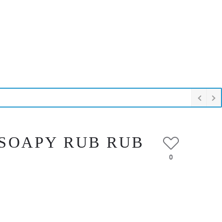
I SOAPY RUB RUB
0