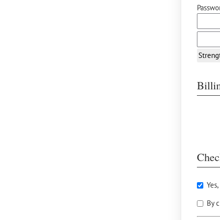
Passwor
Streng
Bill
Chec
Yes,
By c