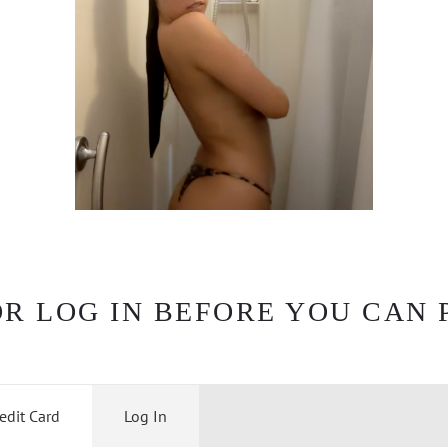
OR LOG IN BEFORE YOU CAN 
edit Card
Log In