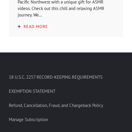
Pacific Northwest with a unique gift for ASMR
videos. Check out this chill and relaxing ASMR
journey. We...
READ MORE
18 U.S.C. 2257 RECORD-KEEPING REQUIREMENTS
EXEMPTION STATEMENT
Refund, Cancellation, Fraud, and Chargeback Policy
Manage Subscription