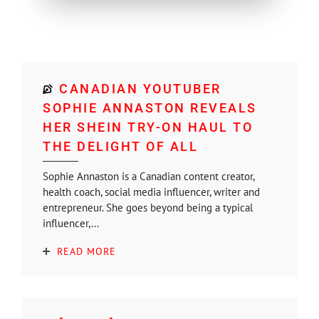
CANADIAN YOUTUBER
SOPHIE ANNASTON REVEALS
HER SHEIN TRY-ON HAUL TO
THE DELIGHT OF ALL
Sophie Annaston is a Canadian content creator,
health coach, social media influencer, writer and
entrepreneur. She goes beyond being a typical
influencer,...
READ MORE