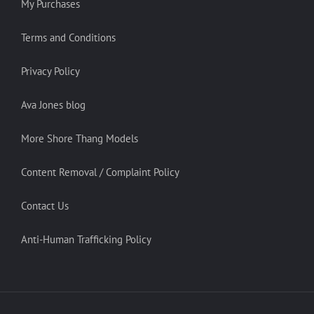
My Purchases
Terms and Conditions
Privacy Policy
Ava Jones blog
More Shore Thang Models
Content Removal / Complaint Policy
Contact Us
Anti-Human Trafficking Policy