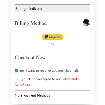
Strength indicator
Billing Method
Checkout Now
Yes, I want to receive updates via email.
By clicking you agree to our
Terms and
Conditions
More Payment Methods