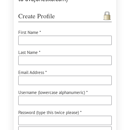
Create Profile
First Name *
Last Name *
Email Address *
Username (lowercase alphanumeric) *
Password (type this twice please) *