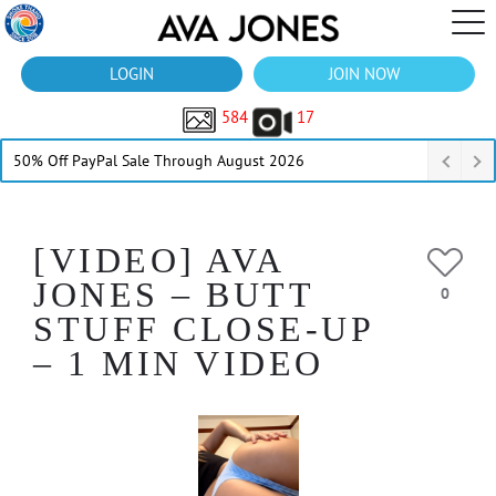
LOGIN
JOIN NOW
584
17
50% Off PayPal Sale Through August 2026
[VIDEO] AVA
JONES – BUTT
0
STUFF CLOSE-UP
– 1 MIN VIDEO