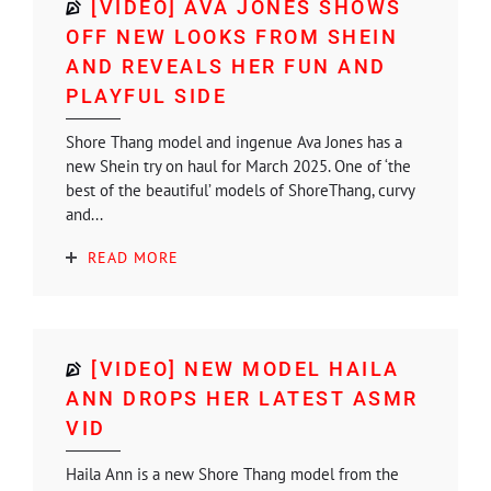
[VIDEO] AVA JONES SHOWS
OFF NEW LOOKS FROM SHEIN
AND REVEALS HER FUN AND
PLAYFUL SIDE
Shore Thang model and ingenue Ava Jones has a
new Shein try on haul for March 2025. One of ‘the
best of the beautiful’ models of ShoreThang, curvy
and...
READ MORE
[VIDEO] NEW MODEL HAILA
ANN DROPS HER LATEST ASMR
VID
Haila Ann is a new Shore Thang model from the