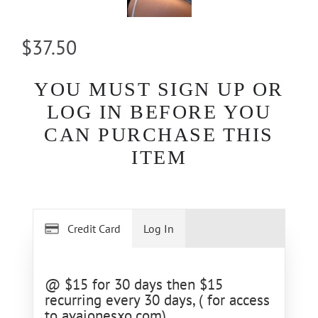
$37.50
YOU MUST SIGN UP OR
LOG IN BEFORE YOU
CAN PURCHASE THIS
ITEM
Credit Card
Log In
@ $15 for 30 days then $15
recurring every 30 days, ( for access
to avajonesxo.com)